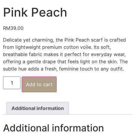
Pink Peach
RM
39.00
Delicate yet charming, the Pink Peach scarf is crafted
from lightweight premium cotton voile. Its soft,
breathable fabric makes it perfect for everyday wear,
offering a gentle drape that feels light on the skin. The
subtle hue adds a fresh, feminine touch to any outfit.
Add to cart
Additional information
Additional information