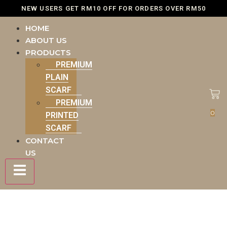
NEW USERS GET RM10 OFF FOR ORDERS OVER RM50
HOME
ABOUT US
PRODUCTS
PREMIUM
PLAIN
SCARF
PREMIUM
0
PRINTED
SCARF
CONTACT
US
Hamburger Toggle Menu