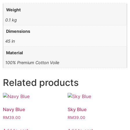
Weight
0.1 kg
Dimensions
45 in
Material
100% Premium Cotton Voile
Related products
Navy Blue
Sky Blue
RM
39.00
RM
39.00