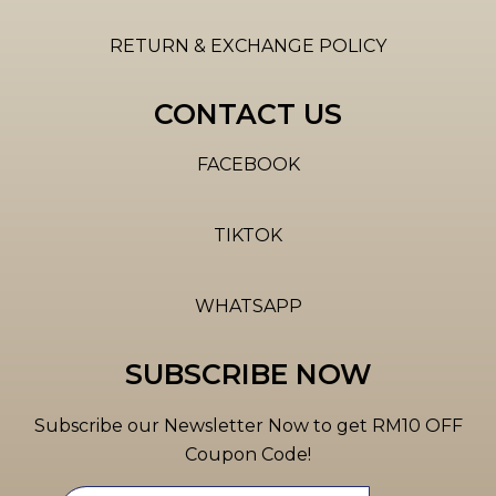
RETURN & EXCHANGE POLICY
CONTACT US
FACEBOOK
TIKTOK
WHATSAPP
SUBSCRIBE NOW
Subscribe our Newsletter Now to get RM10 OFF
Coupon Code!