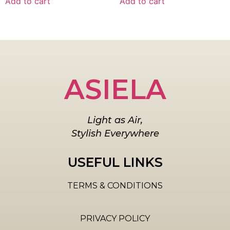
Add to cart
Add to cart
ASIELA
Light as Air,
Stylish Everywhere
USEFUL LINKS
TERMS & CONDITIONS
PRIVACY POLICY